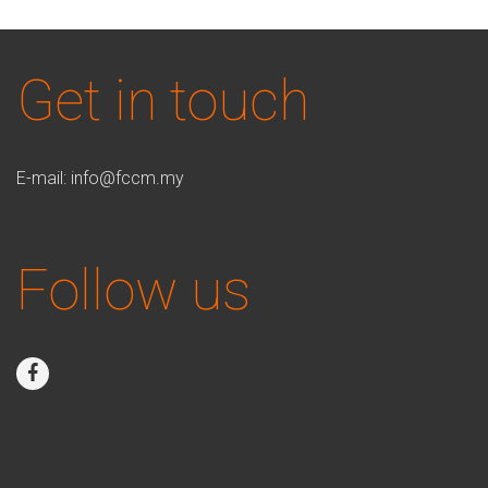
Get in touch
E-mail:
info@fccm.my
Follow us