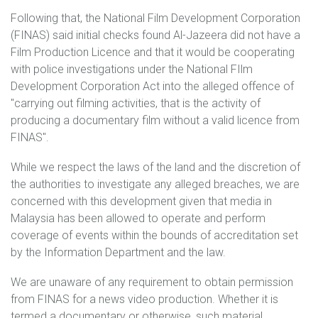
Following that, the National Film Development Corporation
(FINAS) said initial checks found Al-Jazeera did not have a
Film Production Licence and that it would be cooperating
with police investigations under the National FIlm
Development Corporation Act into the alleged offence of
"carrying out filming activities, that is the activity of
producing a documentary film without a valid licence from
FINAS".
While we respect the laws of the land and the discretion of
the authorities to investigate any alleged breaches, we are
concerned with this development given that media in
Malaysia has been allowed to operate and perform
coverage of events within the bounds of accreditation set
by the Information Department and the law.
We are unaware of any requirement to obtain permission
from FINAS for a news video production. Whether it is
termed a documentary or otherwise, such material