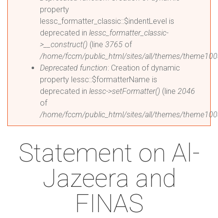
property
lessc_formatter_classic::$indentLevel is
deprecated in
lessc_formatter_classic-
>__construct()
(line
3765
of
/home/fccm/public_html/sites/all/themes/theme1003
Deprecated function
: Creation of dynamic
property lessc::$formatterName is
deprecated in
lessc->setFormatter()
(line
2046
of
/home/fccm/public_html/sites/all/themes/theme1003
Statement on Al-
Jazeera and
FINAS