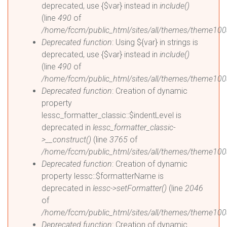
deprecated, use {$var} instead in
include()
(line
490
of
/home/fccm/public_html/sites/all/themes/theme100
Deprecated function
: Using ${var} in strings is
deprecated, use {$var} instead in
include()
(line
490
of
/home/fccm/public_html/sites/all/themes/theme100
Deprecated function
: Creation of dynamic
property
lessc_formatter_classic::$indentLevel is
deprecated in
lessc_formatter_classic-
>__construct()
(line
3765
of
/home/fccm/public_html/sites/all/themes/theme1003
Deprecated function
: Creation of dynamic
property lessc::$formatterName is
deprecated in
lessc->setFormatter()
(line
2046
of
/home/fccm/public_html/sites/all/themes/theme1003
Deprecated function
: Creation of dynamic