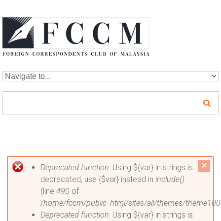
Skip to navigation
Skip to main content
Error message
c
Deprecated function
: Using ${var} in strings is
deprecated, use {$var} instead in
include()
mes
(line
490
of
/home/fccm/public_html/sites/all/themes/theme100
Deprecated function
: Using ${var} in strings is