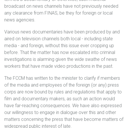
broadcast on news channels have not previously needed
any clearance from FINAS, be they for foreign or local
news agencies.
Various news documentaries have been produced by and
aired on television channels both local - including state
media - and foreign, without this issue ever cropping up
before. That the matter has now escalated into criminal
investigations is alarming given the wide swathe of news
workers that have made video productions in the past.
The FCCM has written to the minister to clarify if members
of the media and employees of the foreign (or any) press
corps are now bound by rules and regulations that apply to
film and documentary makers, as such an action would
have far-reaching consequences. We have also expressed
our willingness to engage in dialogue over this and other
matters concerning the press that have become matters of
widespread public interest of late.