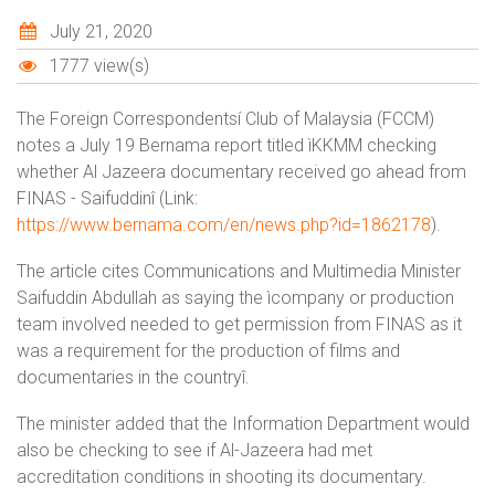
July 21, 2020
1777 view(s)
The Foreign Correspondentsí Club of Malaysia (FCCM)
notes a July 19 Bernama report titled ìKKMM checking
whether Al Jazeera documentary received go ahead from
FINAS - Saifuddinî (Link:
https://www.bernama.com/en/news.php?id=1862178
).
The article cites Communications and Multimedia Minister
Saifuddin Abdullah as saying the ìcompany or production
team involved needed to get permission from FINAS as it
was a requirement for the production of films and
documentaries in the countryî.
The minister added that the Information Department would
also be checking to see if Al-Jazeera had met
accreditation conditions in shooting its documentary.