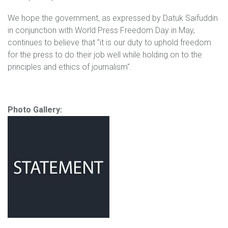
We hope the government, as expressed by Datuk Saifuddin
in conjunction with World Press Freedom Day in May,
continues to believe that "it is our duty to uphold freedom
for the press to do their job well while holding on to the
principles and ethics of journalism".
Photo Gallery: