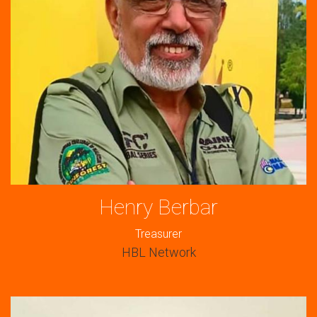
Henry Berbar
Treasurer
HBL Network