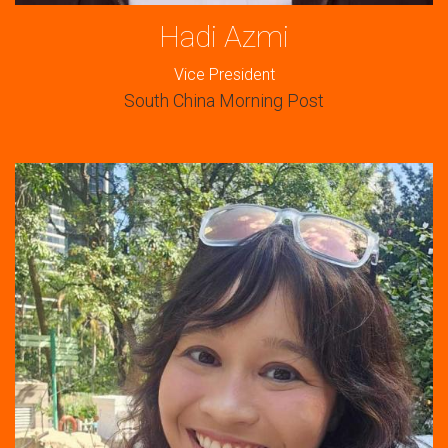
Hadi Azmi
Vice President
South China Morning Post