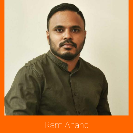
Ram Anand