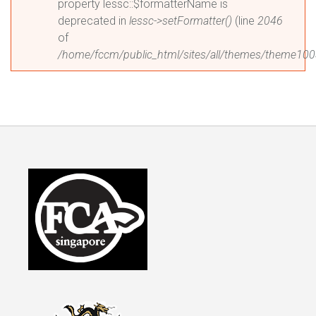
property lessc::$formatterName is
deprecated in
lessc->setFormatter()
(line
2046
of
/home/fccm/public_html/sites/all/themes/theme1003