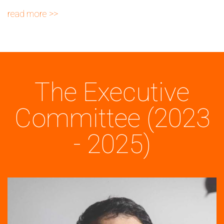
read more
The Executive
Committee (2023
- 2025)