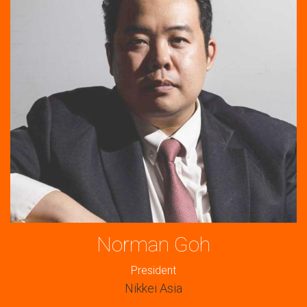
Norman Goh
President
Nikkei Asia