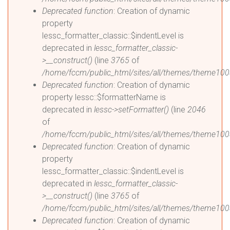
Deprecated function
: Creation of dynamic
property
lessc_formatter_classic::$indentLevel is
deprecated in
lessc_formatter_classic-
>__construct()
(line
3765
of
/home/fccm/public_html/sites/all/themes/theme1003
Deprecated function
: Creation of dynamic
property lessc::$formatterName is
deprecated in
lessc->setFormatter()
(line
2046
of
/home/fccm/public_html/sites/all/themes/theme1003
Deprecated function
: Creation of dynamic
property
lessc_formatter_classic::$indentLevel is
deprecated in
lessc_formatter_classic-
>__construct()
(line
3765
of
/home/fccm/public_html/sites/all/themes/theme1003
Deprecated function
: Creation of dynamic