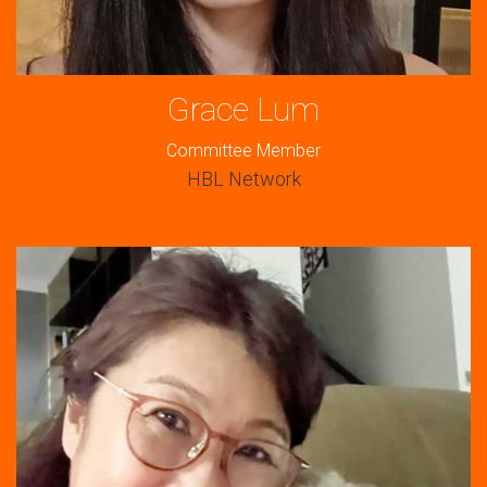
Grace Lum
Committee Member
HBL Network