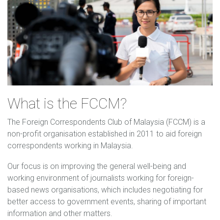
What is the FCCM?
The Foreign Correspondents Club of Malaysia (FCCM) is a
non-profit organisation established in 2011 to aid foreign
correspondents working in Malaysia.
Our focus is on improving the general well-being and
working environment of journalists working for foreign-
based news organisations, which includes negotiating for
better access to government events, sharing of important
information and other matters.