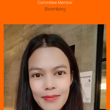
Committee Member
Bloomberg