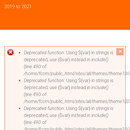
2019 to 2021
Error message
c
Deprecated function
: Using ${var} in strings is
deprecated, use {$var} instead in
include()
mes
(line
490
of
/home/fccm/public_html/sites/all/themes/theme100
Deprecated function
: Using ${var} in strings is
deprecated, use {$var} instead in
include()
(line
490
of
/home/fccm/public_html/sites/all/themes/theme100
Deprecated function
: Using ${var} in strings is
deprecated, use {$var} instead in
include()
(line
490
of
/home/fccm/public_html/sites/all/themes/theme100