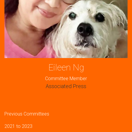
Eileen Ng
Committee Member
Associated Press
Previous Committees
2021 to 2023