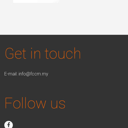
Get in touch
E-mail:
info@fccm.my
Follow us