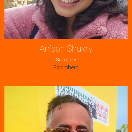
Anisah Shukry
Secretary
Bloomberg