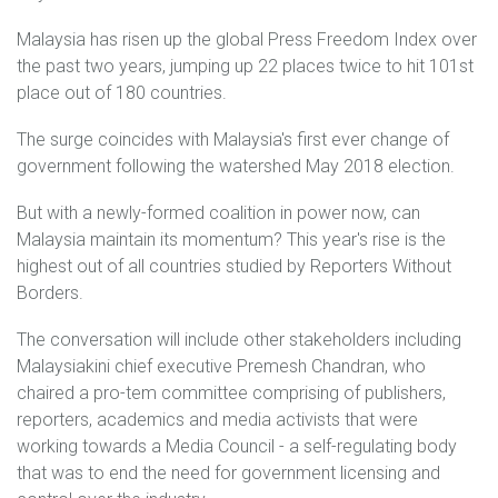
Malaysia has risen up the global Press Freedom Index over
the past two years, jumping up 22 places twice to hit 101st
place out of 180 countries.
The surge coincides with Malaysia's first ever change of
government following the watershed May 2018 election.
But with a newly-formed coalition in power now, can
Malaysia maintain its momentum? This year's rise is the
highest out of all countries studied by Reporters Without
Borders.
The conversation will include other stakeholders including
Malaysiakini chief executive Premesh Chandran, who
chaired a pro-tem committee comprising of publishers,
reporters, academics and media activists that were
working towards a Media Council - a self-regulating body
that was to end the need for government licensing and