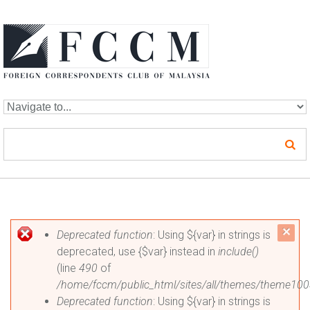
Skip to navigation
Skip to main content
Error message
c
Deprecated function
: Using ${var} in strings is
deprecated, use {$var} instead in
include()
mes
(line
490
of
/home/fccm/public_html/sites/all/themes/theme100
Deprecated function
: Using ${var} in strings is