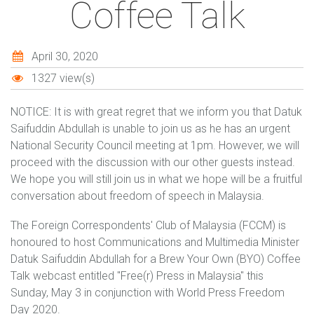
Coffee Talk
April 30, 2020
1327 view(s)
NOTICE: It is with great regret that we inform you that Datuk
Saifuddin Abdullah is unable to join us as he has an urgent
National Security Council meeting at 1pm. However, we will
proceed with the discussion with our other guests instead.
We hope you will still join us in what we hope will be a fruitful
conversation about freedom of speech in Malaysia.
The Foreign Correspondents' Club of Malaysia (FCCM) is
honoured to host Communications and Multimedia Minister
Datuk Saifuddin Abdullah for a Brew Your Own (BYO) Coffee
Talk webcast entitled "Free(r) Press in Malaysia" this
Sunday, May 3 in conjunction with World Press Freedom
Day 2020.