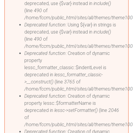
deprecated, use {$var} instead in
include()
(line
490
of
/home/fccm/public_html/sites/all/themes/theme100
Deprecated function
: Using ${var} in strings is
deprecated, use {$var} instead in
include()
(line
490
of
/home/fccm/public_html/sites/all/themes/theme100
Deprecated function
: Creation of dynamic
property
lessc_formatter_classic::$indentLevel is
deprecated in
lessc_formatter_classic-
>__construct()
(line
3765
of
/home/fccm/public_html/sites/all/themes/theme1003
Deprecated function
: Creation of dynamic
property lessc::$formatterName is
deprecated in
lessc->setFormatter()
(line
2046
of
/home/fccm/public_html/sites/all/themes/theme1003
Deprecated function
: Creation of dynamic