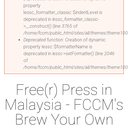
property
lessc_formatter_classic::$indentLevel is
deprecated in
lessc_formatter_classic-
>__construct()
(line
3765
of
/home/fccm/public_html/sites/all/themes/theme1003
Deprecated function
: Creation of dynamic
property lessc::$formatterName is
deprecated in
lessc->setFormatter()
(line
2046
of
/home/fccm/public_html/sites/all/themes/theme1003
Free(r) Press in
Malaysia - FCCM's
Brew Your Own