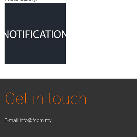
Get in touch
E-mail:
info@fccm.my