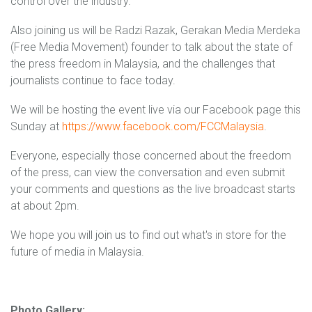
control over the industry.
Also joining us will be Radzi Razak, Gerakan Media Merdeka
(Free Media Movement) founder to talk about the state of
the press freedom in Malaysia, and the challenges that
journalists continue to face today.
We will be hosting the event live via our Facebook page this
Sunday at
https://www.facebook.com/FCCMalaysia
.
Everyone, especially those concerned about the freedom
of the press, can view the conversation and even submit
your comments and questions as the live broadcast starts
at about 2pm.
We hope you will join us to find out what's in store for the
future of media in Malaysia.
Photo Gallery: